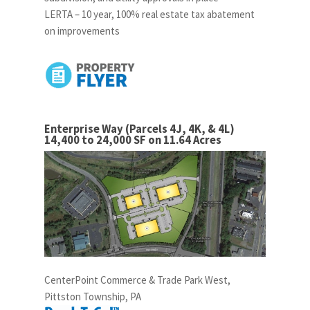
LERTA – 10 year, 100% real estate tax abatement
on improvements
Enterprise Way (Parcels 4J, 4K, & 4L)
14,400 to 24,000 SF on 11.64 Acres
CenterPoint Commerce & Trade Park West,
Pittston Township, PA