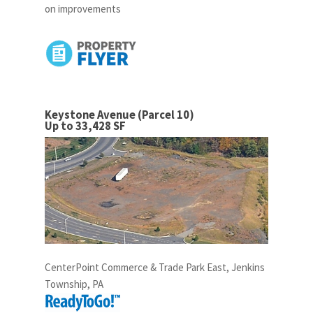
on improvements
Keystone Avenue (Parcel 10)
Up to 33,428 SF
CenterPoint Commerce & Trade Park East, Jenkins
Township, PA