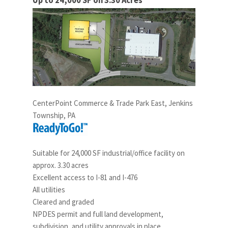
Up to 24,000 SF on 3.30 Acres
CenterPoint Commerce & Trade Park East, Jenkins
Township, PA
Suitable for 24,000 SF industrial/office facility on
approx. 3.30 acres
Excellent access to I-81 and I-476
All utilities
Cleared and graded
NPDES permit and full land development,
subdivision, and utility approvals in place