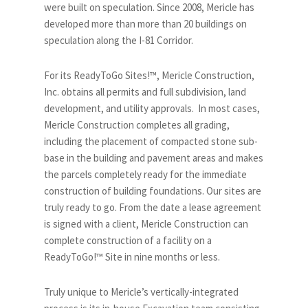
were built on speculation. Since 2008, Mericle has
developed more than more than 20 buildings on
speculation along the I-81 Corridor.
For its ReadyToGo Sites!™, Mericle Construction,
Inc. obtains all permits and full subdivision, land
development, and utility approvals. In most cases,
Mericle Construction completes all grading,
including the placement of compacted stone sub-
base in the building and pavement areas and makes
the parcels completely ready for the immediate
construction of building foundations. Our sites are
truly ready to go. From the date a lease agreement
is signed with a client, Mericle Construction can
complete construction of a facility on a
ReadyToGo!™ Site in nine months or less.
Truly unique to Mericle’s vertically-integrated