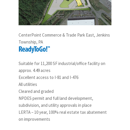
CenterPoint Commerce & Trade Park East, Jenkins
Township, PA
Suitable for 11,200 SF industrial/office facility on
approx. 4.49 acres
Excellent access to I-81 and I-476
All utilities
Cleared and graded
NPDES permit and full land development,
subdivision, and utility approvals in place
LERTA – 10 year, 100% real estate tax abatement
on improvements