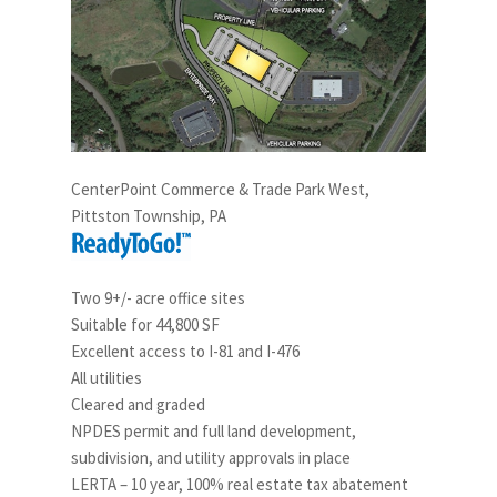
CenterPoint Commerce & Trade Park West,
Pittston Township, PA
Two 9+/- acre office sites
Suitable for 44,800 SF
Excellent access to I-81 and I-476
All utilities
Cleared and graded
NPDES permit and full land development,
subdivision, and utility approvals in place
LERTA – 10 year, 100% real estate tax abatement