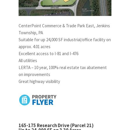
CenterPoint Commerce & Trade Park East, Jenkins
Township, PA
Suitable for up 24,000 SF industrial/office facility on
approx. 4.01 acres
Excellent access to I-81 and I-476
All utilities
LERTA – 10 year, 100% real estate tax abatement
on improvements
Great highway visibility
165-175 Research Drive (Parcel 21)