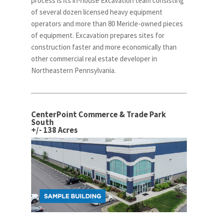
process is its in-house Excavation team consisting
of several dozen licensed heavy equipment
operators and more than 80 Mericle-owned pieces
of equipment. Excavation prepares sites for
construction faster and more economically than
other commercial real estate developer in
Northeastern Pennsylvania.
CenterPoint Commerce & Trade Park
South
+/- 138 Acres