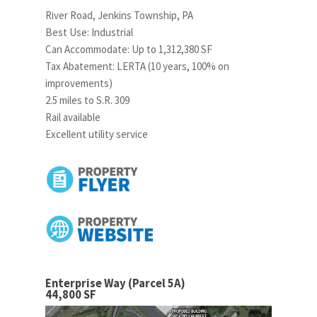
River Road, Jenkins Township, PA
Best Use: Industrial
Can Accommodate: Up to 1,312,380 SF
Tax Abatement: LERTA (10 years, 100% on
improvements)
2.5 miles to S.R. 309
Rail available
Excellent utility service
Enterprise Way (Parcel 5A)
44,800 SF