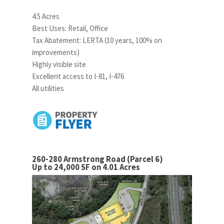
4.5 Acres
Best Uses: Retail, Office
Tax Abatement: LERTA (10 years, 100% on
improvements)
Highly visible site
Excellent access to I-81, I-476
All utilities
260-280 Armstrong Road (Parcel 6)
Up to 24,000 SF on 4.01 Acres