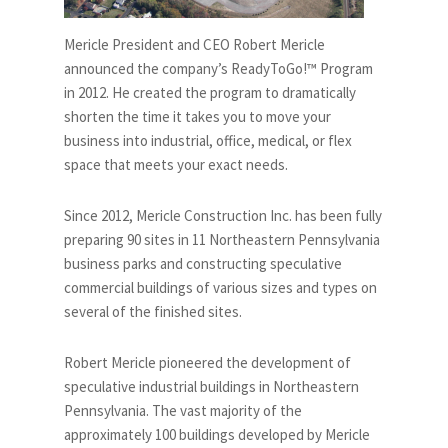
Mericle President and CEO Robert Mericle
announced the company’s ReadyToGo!™ Program
in 2012. He created the program to dramatically
shorten the time it takes you to move your
business into industrial, office, medical, or flex
space that meets your exact needs.
Since 2012, Mericle Construction Inc. has been fully
preparing 90 sites in 11 Northeastern Pennsylvania
business parks and constructing speculative
commercial buildings of various sizes and types on
several of the finished sites.
Robert Mericle pioneered the development of
speculative industrial buildings in Northeastern
Pennsylvania. The vast majority of the
approximately 100 buildings developed by Mericle