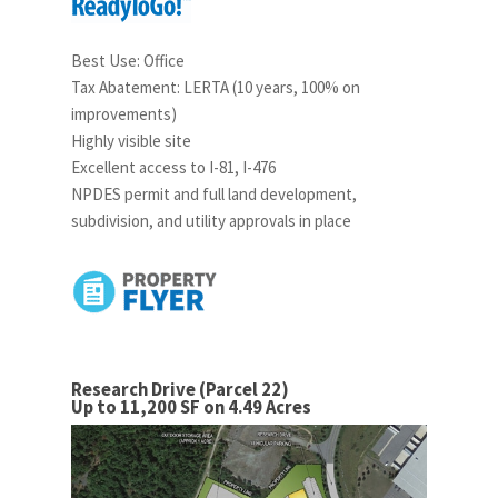
Best Use: Office
Tax Abatement: LERTA (10 years, 100% on
improvements)
Highly visible site
Excellent access to I-81, I-476
NPDES permit and full land development,
subdivision, and utility approvals in place
Research Drive (Parcel 22)
Up to 11,200 SF on 4.49 Acres