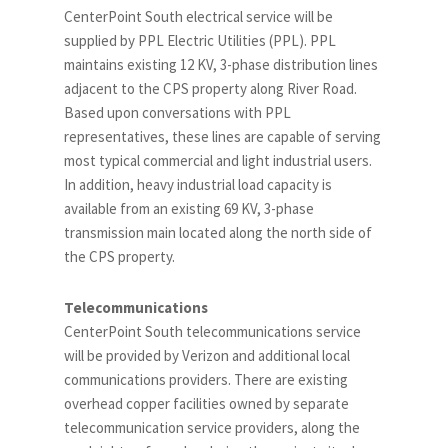
CenterPoint South electrical service will be
supplied by PPL Electric Utilities (PPL). PPL
maintains existing 12 KV, 3-phase distribution lines
adjacent to the CPS property along River Road.
Based upon conversations with PPL
representatives, these lines are capable of serving
most typical commercial and light industrial users.
In addition, heavy industrial load capacity is
available from an existing 69 KV, 3-phase
transmission main located along the north side of
the CPS property.
Telecommunications
CenterPoint South telecommunications service
will be provided by Verizon and additional local
communications providers. There are existing
overhead copper facilities owned by separate
telecommunication service providers, along the