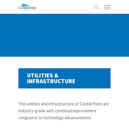
Skip
Menu
to
search
main
content
UTILITIES &
INFRASTRUCTURE
The utilities and infrastructure of CenterPoint are
industry-grade with continual improvement
congruent to technology advancements.