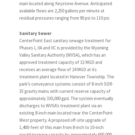
main located along Keystone Avenue. Anticipated
available flows are 2,250 gallons per minute at
residual pressures ranging from 90 psi to 110 psi.
Sanitary Sewer
CenterPoint East sanitary sewage treatment for
Phases I, IIA and IIC is provided by the Wyoming
Valley Sanitary Authority (WVSA), which has an
approved treatment capacity of 32 MGD and
receives an average flow of 24 MGD at its
treatment plant located in Hanover Township. The
park’s conveyance systems consist of 8-inch SDR-
35 gravity mains with current reserve capacity of
approximately 330,000 gpd. The system eventually
discharges to WVSA’s treatment plant via an
existing 8-inch main located near the CenterPoint
West property. A proposed off-site upgrade of
1,400-feet of this main from 8-inch to 10-inch
would increase capacity by approximately 600,000