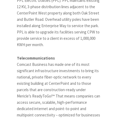
PPL Electric Utilities (PPL). PPL maintains existing
12 KV, 3-phase distribution lines adjacent to the
CenterPoint West property along both Oak Street
and Butler Road. Overhead utility poles have been
installed along Enterprise Way to service the park.
PPL is able to upgrade its facilities serving CPW to
provide service to a client in excess of 1,000,000
KWH per month.
Telecommunications
Comcast Business has made one of its most
significant infrastructure investments to bring its
national, private fiber-optic network to every
existing building at CenterPoint and to those
parcels that are construction-ready under
Mericle’s ReadyToGo!™ That means companies can
access secure, scalable, high-performance
dedicated internet and point-to-point and
multipoint connectivity – optimized for businesses