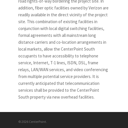
road rights-of-way bordering the project site. In
addition, fiber optic facilities owned by Verizon are
readily available in the direct vicinity of the project
site. This combination of existing facilities in
conjunction with local digital switching facilities,
formal agreements with all mainstream long
distance carriers and co-location arrangements in
local markets, allow the CenterPoint South
occupants to have accessibility to telephone
service, Internet, T-1 lines, ISDN, DSL, frame
relays, LAN/WAN services, and video conferencing
from multiple potential service providers. It is
currently anticipated that telecommunication
services shall be provided to the CenterPoint
South property via new overhead facilities.
© 2026 CenterPoint.