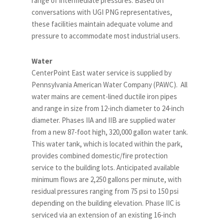
range of intermediate pressures. Based on
conversations with UGI PNG representatives,
these facilities maintain adequate volume and
pressure to accommodate most industrial users.
Water
CenterPoint East water service is supplied by
Pennsylvania American Water Company (PAWC). All
water mains are cement-lined ductile iron pipes
and range in size from 12-inch diameter to 24-inch
diameter. Phases IIA and IIB are supplied water
from a new 87-foot high, 320,000 gallon water tank.
This water tank, which is located within the park,
provides combined domestic/fire protection
service to the building lots. Anticipated available
minimum flows are 2,250 gallons per minute, with
residual pressures ranging from 75 psi to 150 psi
depending on the building elevation. Phase IIC is
serviced via an extension of an existing 16-inch