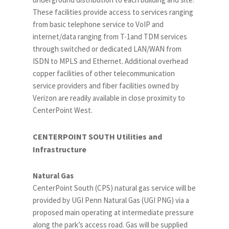
These facilities provide access to services ranging
from basic telephone service to VoIP and
internet/data ranging from T-1and TDM services
through switched or dedicated LAN/WAN from
ISDN to MPLS and Ethernet. Additional overhead
copper facilities of other telecommunication
service providers and fiber facilities owned by
Verizon are readily available in close proximity to
CenterPoint West.
CENTERPOINT SOUTH Utilities and
Infrastructure
Natural Gas
CenterPoint South (CPS) natural gas service will be
provided by UGI Penn Natural Gas (UGI PNG) via a
proposed main operating at intermediate pressure
along the park’s access road. Gas will be supplied