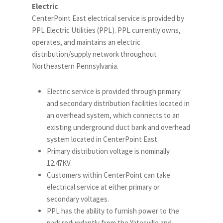
Electric
CenterPoint East electrical service is provided by
PPL Electric Utilities (PPL). PPL currently owns,
operates, and maintains an electric
distribution/supply network throughout
Northeastern Pennsylvania.
Electric service is provided through primary
and secondary distribution facilities located in
an overhead system, which connects to an
existing underground duct bank and overhead
system located in CenterPoint East.
Primary distribution voltage is nominally
12.47KV.
Customers within CenterPoint can take
electrical service at either primary or
secondary voltages.
PPL has the ability to furnish power to the
park redundantly from the Yatesville and