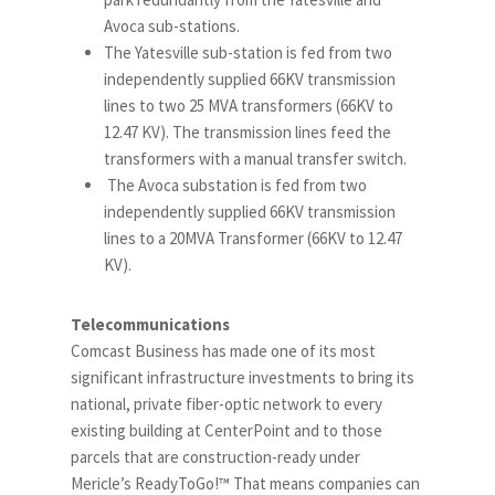
Avoca sub-stations.
The Yatesville sub-station is fed from two
independently supplied 66KV transmission
lines to two 25 MVA transformers (66KV to
12.47 KV). The transmission lines feed the
transformers with a manual transfer switch.
The Avoca substation is fed from two
independently supplied 66KV transmission
lines to a 20MVA Transformer (66KV to 12.47
KV).
Telecommunications
Comcast Business has made one of its most
significant infrastructure investments to bring its
national, private fiber-optic network to every
existing building at CenterPoint and to those
parcels that are construction-ready under
Mericle’s ReadyToGo!™ That means companies can