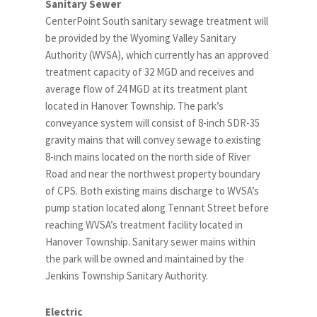
Sanitary Sewer
CenterPoint South sanitary sewage treatment will
be provided by the Wyoming Valley Sanitary
Authority (WVSA), which currently has an approved
treatment capacity of 32 MGD and receives and
average flow of 24 MGD at its treatment plant
located in Hanover Township. The park’s
conveyance system will consist of 8-inch SDR-35
gravity mains that will convey sewage to existing
8-inch mains located on the north side of River
Road and near the northwest property boundary
of CPS. Both existing mains discharge to WVSA’s
pump station located along Tennant Street before
reaching WVSA’s treatment facility located in
Hanover Township. Sanitary sewer mains within
the park will be owned and maintained by the
Jenkins Township Sanitary Authority.
Electric