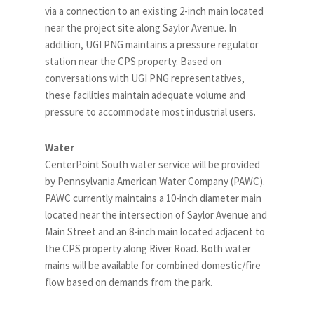
via a connection to an existing 2-inch main located
near the project site along Saylor Avenue. In
addition, UGI PNG maintains a pressure regulator
station near the CPS property. Based on
conversations with UGI PNG representatives,
these facilities maintain adequate volume and
pressure to accommodate most industrial users.
Water
CenterPoint South water service will be provided
by Pennsylvania American Water Company (PAWC).
PAWC currently maintains a 10-inch diameter main
located near the intersection of Saylor Avenue and
Main Street and an 8-inch main located adjacent to
the CPS property along River Road. Both water
mains will be available for combined domestic/fire
flow based on demands from the park.