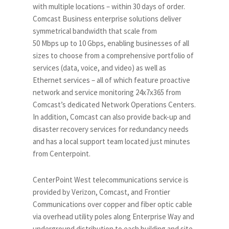
with multiple locations – within 30 days of order.
Comcast Business enterprise solutions deliver
symmetrical bandwidth that scale from
50 Mbps up to 10 Gbps, enabling businesses of all
sizes to choose from a comprehensive portfolio of
services (data, voice, and video) as well as
Ethernet services – all of which feature proactive
network and service monitoring 24x7x365 from
Comcast’s dedicated Network Operations Centers.
In addition, Comcast can also provide back-up and
disaster recovery services for redundancy needs
and has a local support team located just minutes
from Centerpoint.
CenterPoint West telecommunications service is
provided by Verizon, Comcast, and Frontier
Communications over copper and fiber optic cable
via overhead utility poles along Enterprise Way and
underground distribution to each building and site.