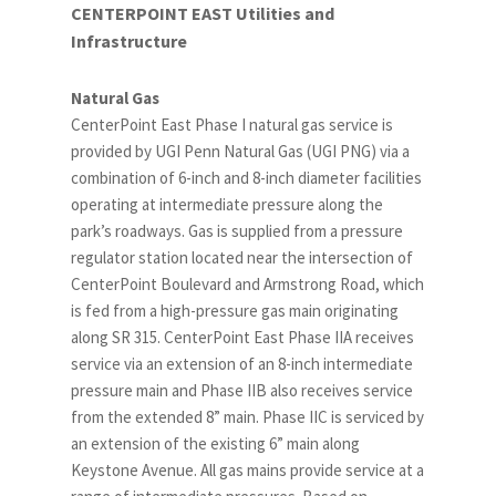
CENTERPOINT EAST Utilities and
Infrastructure
Natural Gas
CenterPoint East Phase I natural gas service is
provided by UGI Penn Natural Gas (UGI PNG) via a
combination of 6-inch and 8-inch diameter facilities
operating at intermediate pressure along the
park’s roadways. Gas is supplied from a pressure
regulator station located near the intersection of
CenterPoint Boulevard and Armstrong Road, which
is fed from a high-pressure gas main originating
along SR 315. CenterPoint East Phase IIA receives
service via an extension of an 8-inch intermediate
pressure main and Phase IIB also receives service
from the extended 8” main. Phase IIC is serviced by
an extension of the existing 6” main along
Keystone Avenue. All gas mains provide service at a