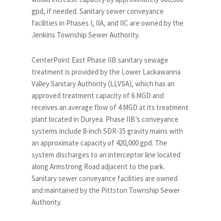
gpd, if needed. Sanitary sewer conveyance
facilities in Phases I, IIA, and IIC are owned by the
Jenkins Township Sewer Authority.
CenterPoint East Phase IIB sanitary sewage
treatment is provided by the Lower Lackawanna
Valley Sanitary Authority (LLVSA), which has an
approved treatment capacity of 6 MGD and
receives an average flow of 4 MGD at its treatment
plant located in Duryea. Phase IIB’s conveyance
systems include 8-inch SDR-35 gravity mains with
an approximate capacity of 420,000 gpd. The
system discharges to an interceptor line located
along Armstrong Road adjacent to the park.
Sanitary sewer conveyance facilities are owned
and maintained by the Pittston Township Sewer
Authority.