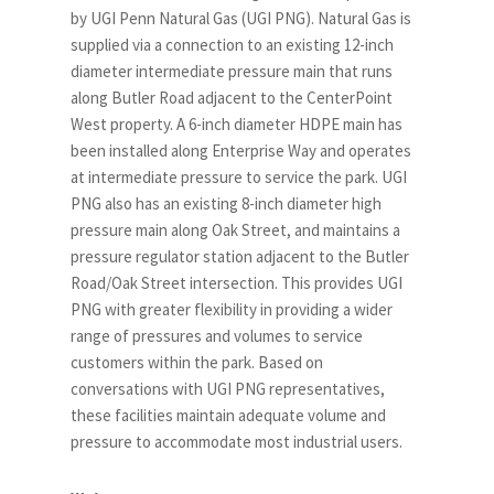
by UGI Penn Natural Gas (UGI PNG). Natural Gas is
supplied via a connection to an existing 12-inch
diameter intermediate pressure main that runs
along Butler Road adjacent to the CenterPoint
West property. A 6-inch diameter HDPE main has
been installed along Enterprise Way and operates
at intermediate pressure to service the park. UGI
PNG also has an existing 8-inch diameter high
pressure main along Oak Street, and maintains a
pressure regulator station adjacent to the Butler
Road/Oak Street intersection. This provides UGI
PNG with greater flexibility in providing a wider
range of pressures and volumes to service
customers within the park. Based on
conversations with UGI PNG representatives,
these facilities maintain adequate volume and
pressure to accommodate most industrial users.