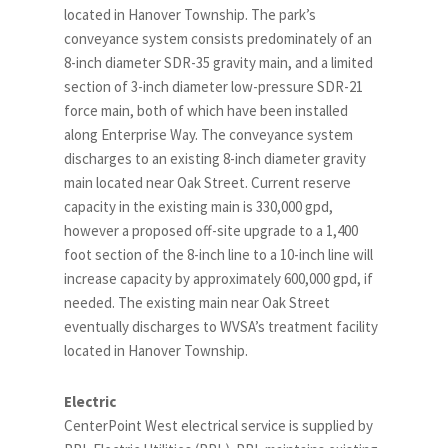
located in Hanover Township. The park’s
conveyance system consists predominately of an
8-inch diameter SDR-35 gravity main, and a limited
section of 3-inch diameter low-pressure SDR-21
force main, both of which have been installed
along Enterprise Way. The conveyance system
discharges to an existing 8-inch diameter gravity
main located near Oak Street. Current reserve
capacity in the existing main is 330,000 gpd,
however a proposed off-site upgrade to a 1,400
foot section of the 8-inch line to a 10-inch line will
increase capacity by approximately 600,000 gpd, if
needed. The existing main near Oak Street
eventually discharges to WVSA’s treatment facility
located in Hanover Township.
Electric
CenterPoint West electrical service is supplied by