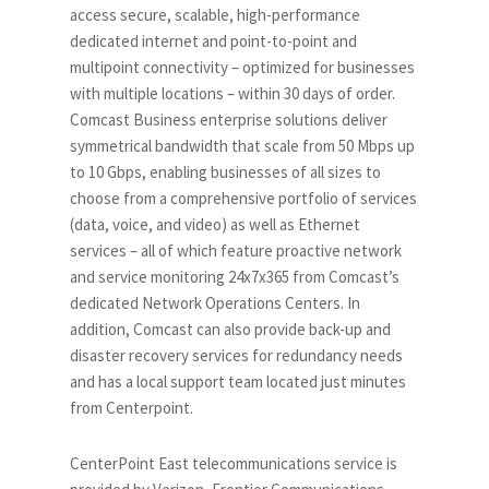
access secure, scalable, high-performance
dedicated internet and point-to-point and
multipoint connectivity – optimized for businesses
with multiple locations – within 30 days of order.
Comcast Business enterprise solutions deliver
symmetrical bandwidth that scale from 50 Mbps up
to 10 Gbps, enabling businesses of all sizes to
choose from a comprehensive portfolio of services
(data, voice, and video) as well as Ethernet
services – all of which feature proactive network
and service monitoring 24x7x365 from Comcast’s
dedicated Network Operations Centers. In
addition, Comcast can also provide back-up and
disaster recovery services for redundancy needs
and has a local support team located just minutes
from Centerpoint.
CenterPoint East telecommunications service is