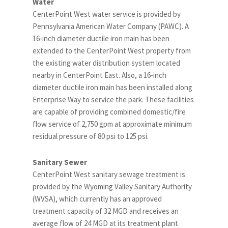
Water
CenterPoint West water service is provided by
Pennsylvania American Water Company (PAWC). A
16-inch diameter ductile iron main has been
extended to the CenterPoint West property from
the existing water distribution system located
nearby in CenterPoint East. Also, a 16-inch
diameter ductile iron main has been installed along
Enterprise Way to service the park. These facilities
are capable of providing combined domestic/fire
flow service of 2,750 gpm at approximate minimum
residual pressure of 80 psi to 125 psi.
Sanitary Sewer
CenterPoint West sanitary sewage treatment is
provided by the Wyoming Valley Sanitary Authority
(WVSA), which currently has an approved
treatment capacity of 32 MGD and receives an
average flow of 24 MGD at its treatment plant