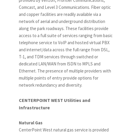
provided by Verizon, Frontier Communications,
Comcast, and Level 3 Communications. Fiber optic
and copper facilities are readily available via a
network of aerial and underground distribution
along the park roadways. These facilities provide
access to a full suite of services ranging from basic
telephone service to VoIP and hosted virtual PBX
and internet/data across the full range from DSL,
T-1, and TDM services through switched or
dedicated LAN/WAN from ISDN to MPLS and
Ethernet. The presence of multiple providers with
multiple points of entry provide options for
network redundancy and diversity.
CENTERPOINT WEST Utilities and
Infrastructure
Natural Gas
CenterPoint West natural gas service is provided