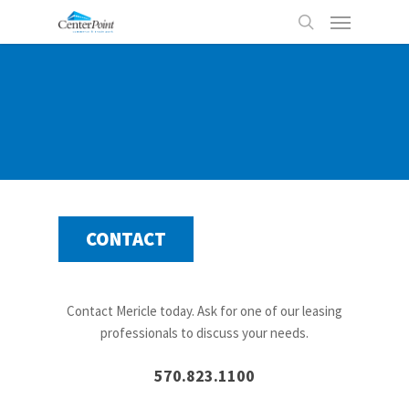
Skip
Menu
to
search
main
content
CONTACT
Contact Mericle today. Ask for one of our leasing
professionals to discuss your needs.
570.823.1100