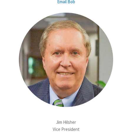
Email Bob
Jim Hilsher
Vice President