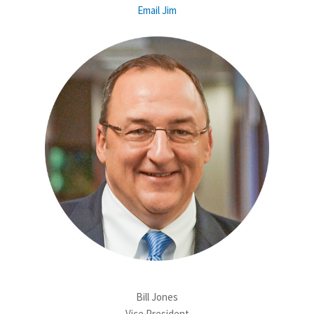
Email Jim
Bill Jones
Vice President