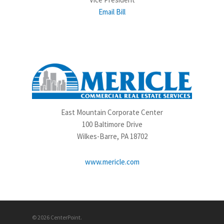
Email Bill
East Mountain Corporate Center
100 Baltimore Drive
Wilkes-Barre, PA 18702
www.mericle.com
© 2026 CenterPoint.