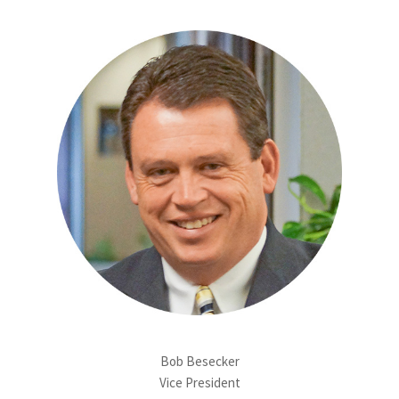
Bob Besecker
Vice President