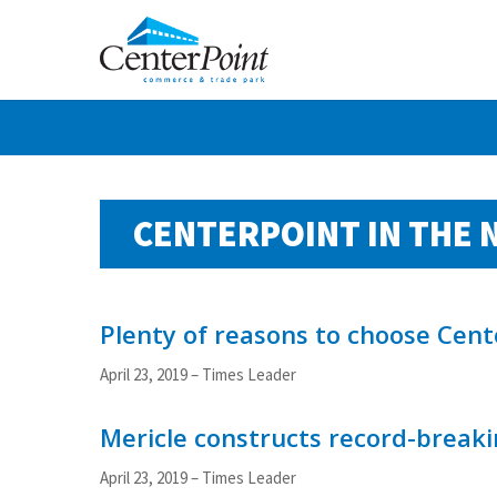
Skip
to
main
content
CENTERPOINT IN THE 
Plenty of reasons to choose Cent
April 23, 2019 – Times Leader
Mericle constructs record-breakin
April 23, 2019 – Times Leader