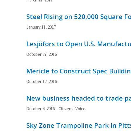
Steel Rising on 520,000 Square Fo
January 11, 2017
Lesjöfors to Open U.S. Manufact
October 27, 2016
Mericle to Construct Spec Buildin
October 12, 2016
New business headed to trade pa
October 4, 2016 – Citizens’ Voice
Sky Zone Trampoline Park in Pitts