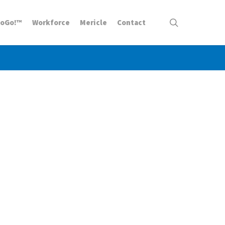
search
ToGo!™
Workforce
Mericle
Contact