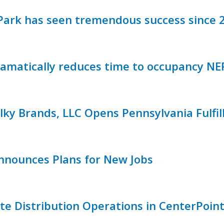
ark has seen tremendous success since 
matically reduces time to occupancy NE
ky Brands, LLC Opens Pennsylvania Fulfil
Announces Plans for New Jobs
ate Distribution Operations in CenterPoint