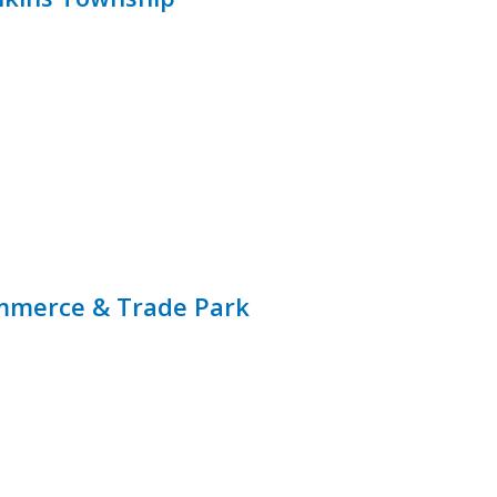
ommerce & Trade Park