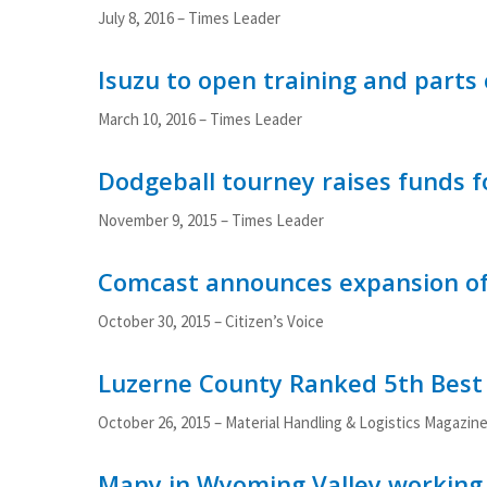
July 8, 2016 – Times Leader
Isuzu to open training and parts
March 10, 2016 – Times Leader
Dodgeball tourney raises funds f
November 9, 2015 – Times Leader
Comcast announces expansion of 
October 30, 2015 – Citizen’s Voice
Luzerne County Ranked 5th Best 
October 26, 2015 – Material Handling & Logistics Magazin
Many in Wyoming Valley working t