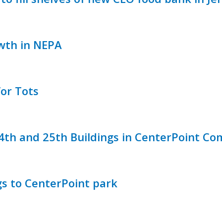
wth in NEPA
or Tots
24th and 25th Buildings in CenterPoint C
gs to CenterPoint park