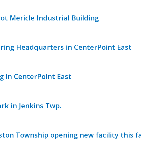
ot Mericle Industrial Building
uring Headquarters in CenterPoint East
g in CenterPoint East
rk in Jenkins Twp.
ton Township opening new facility this fa