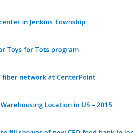
 center in Jenkins Township
or Toys for Tots program
fiber network at CenterPoint
Warehousing Location in US – 2015
e
o fill shelves of new CEO food bank in J