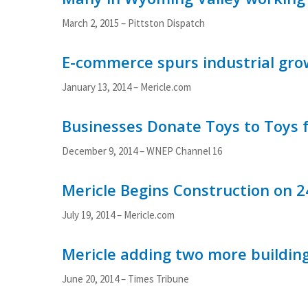
March 2, 2015
– Pittston Dispatch
E-commerce spurs industrial gro
January 13, 2014
– Mericle.com
Businesses Donate Toys to Toys f
December 9, 2014
– WNEP Channel 16
Mericle Begins Construction on 
July 19, 2014 – Mericle.com
Mericle adding two more buildin
June 20, 2014 – Times Tribune