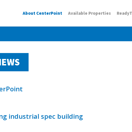
About CenterPoint
Available Properties
Ready
NEWS
erPoint
g industrial spec building