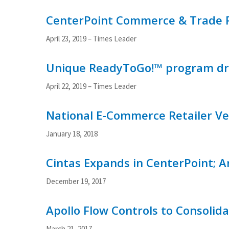
CenterPoint Commerce & Trade P
April 23, 2019 – Times Leader
Unique ReadyToGo!™ program dra
April 22, 2019 – Times Leader
National E-Commerce Retailer Vel
January 18, 2018
Cintas Expands in CenterPoint; 
December 19, 2017
Apollo Flow Controls to Consolid
March 21, 2017