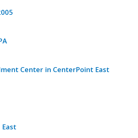
2005
PA
lment Center in CenterPoint East
 East