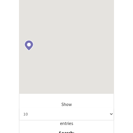
Show
entries
Search: