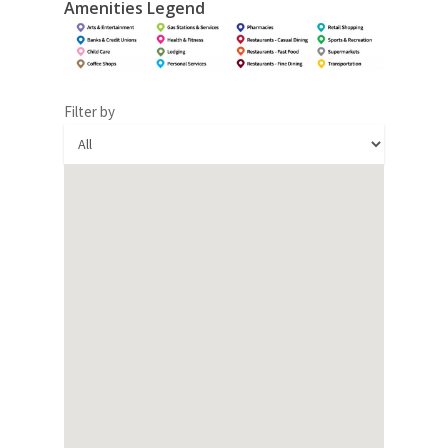
Amenities Legend
Filter by