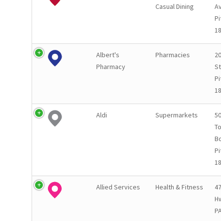
Casual Dining
A
Pi
1
Albert's
Pharmacies
20
Pharmacy
St
Pi
1
Aldi
Supermarkets
50
T
B
Pi
1
Allied Services
Health & Fitness
4
Hw
P