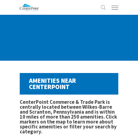
Skip
Menu
to
search
main
content
AMENITIES NEAR
CENTERPOINT
CenterPoint Commerce & Trade Park is
centrally located between Wilkes-Barre
and Scranton, Pennsylvania and is within
10 miles of more than 250 amenities. Click
markers on the map to learn more about
specific amenities or filter your search by
category.