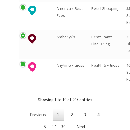
America's Best
Retail Shopping
3
Eyes
St
Ba
Anthony\'s
Restaurants -
20
Fine Dining
Ol
1
Anytime Fitness
Health & Fitness
40
St
Fo
Showing 1 to 10 of 297 entries
Previous
1
2
3
4
…
5
30
Next