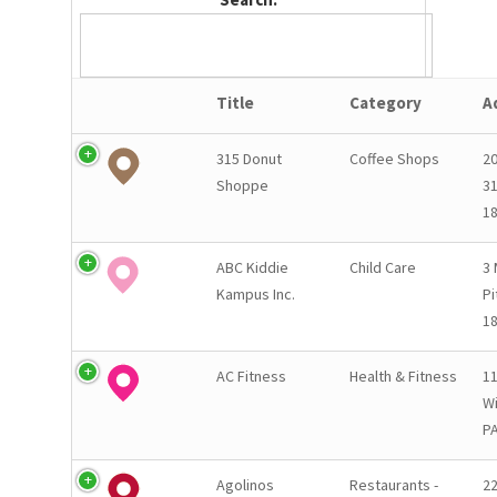
Title
Category
A
315 Donut
Coffee Shops
2
Shoppe
31
1
ABC Kiddie
Child Care
3 
Kampus Inc.
Pi
1
AC Fitness
Health & Fitness
11
Wi
PA
Agolinos
Restaurants -
2